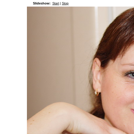
Slideshow:
Start
|
Stop